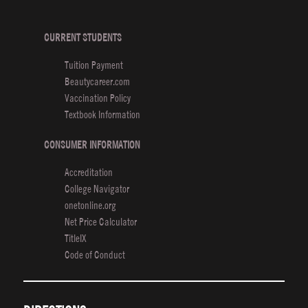
Finals
in
Cosmoprof’s
CURRENT STUDENTS
Fashion
Tuition Payment
Frenzy
Beautycareer.com
Competition
Vaccination Policy
Textbook Information
CONSUMER INFORMATION
Accreditation
College Navigator
onetonline.org
Net Price Calculator
TitleIX
Code of Conduct