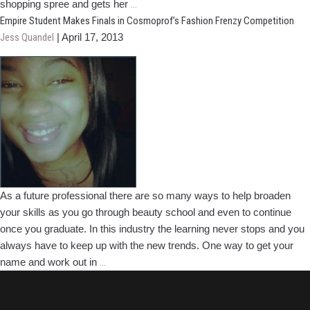
Empire
shopping spree and gets her
…
Student
Empire Student Makes Finals in Cosmoprof’s Fashion Frenzy Competition
Wins
Jess Quandel
|
April 17, 2013
Top
Prize
in
Fashion
Frenzy
Competition
As a future professional there are so many ways to help broaden
your skills as you go through beauty school and even to continue
once you graduate. In this industry the learning never stops and you
always have to keep up with the new trends. One way to get your
Empire
name and work out in
…
Student
Makes