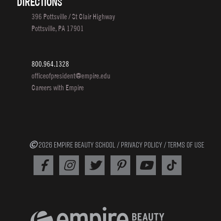
DIRECTIONS
396 Pottsville / St Clair Highway
Pottsville, PA 17901
800.964.1328
officeofpresident@empire.edu
Careers with Empire
2026 EMPIRE BEAUTY SCHOOL /
PRIVACY POLICY
/
TERMS OF USE