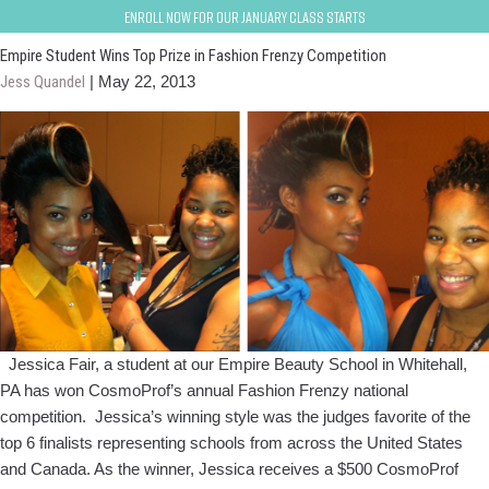
Fashion Frenzy
Enroll now for our January class starts
Empire Student Wins Top Prize in Fashion Frenzy Competition
Jess Quandel
|
May 22, 2013
Jessica Fair, a student at our Empire Beauty School in Whitehall,
PA has won CosmoProf’s annual Fashion Frenzy national
competition. Jessica’s winning style was the judges favorite of the
top 6 finalists representing schools from across the United States
and Canada. As the winner, Jessica receives a $500 CosmoProf