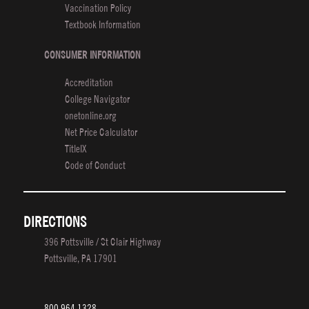
Vaccination Policy
Africa
Textbook Information
CONSUMER INFORMATION
Accreditation
College Navigator
onetonline.org
Net Price Calculator
TitleIX
Code of Conduct
DIRECTIONS
396 Pottsville / St Clair Highway
Pottsville, PA 17901
800.964.1328