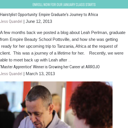
Empire Alumni
Enroll now for our January class starts
Hairstylist Opportunity: Empire Graduate's Journey to Africa
Jess Quandel
|
June 12, 2013
A few months back we posted a blog about Leah Perlman, graduate
from Empire Beauty School Pottsville, and how she was getting
ready for her upcoming trip to Tanzania, Africa at the request of
client. This was a journey of a lifetime for her. Recently, we were
Hairstylist
able to meet back up with Leah after
…
Opportunity:
'Master Apprentice’ Winner is Growing her Career at ARROJO
Empire
Jess Quandel
|
March 13, 2013
Graduate's
Journey
to
Africa