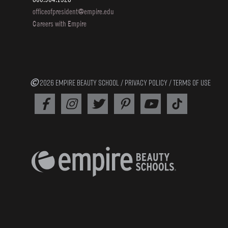
officeofpresident@empire.edu
Careers with Empire
2026 EMPIRE BEAUTY SCHOOL /
PRIVACY POLICY
/
TERMS OF USE