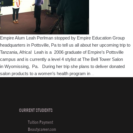
ARROJO
Empire Alum Leah Perlman stopped by Empire Education Group
headquarters in Pottsville, Pa to tell us all about her upcoming trip to
Tanzania, Africa! Leah is a 2006 graduate of Empire’s Pottsville
campus and is currently a level 4 stylist at The Bell Tower Salon
in Wyomissing, Pa. During her trip she plans to deliver donated
Keeping
salon products to a women’s health program in
…
Tabs
on
Empire
Grads:
Leah
CURRENT STUDENTS
Perlman
Tuition Payment
heads
Beautycareer.com
to