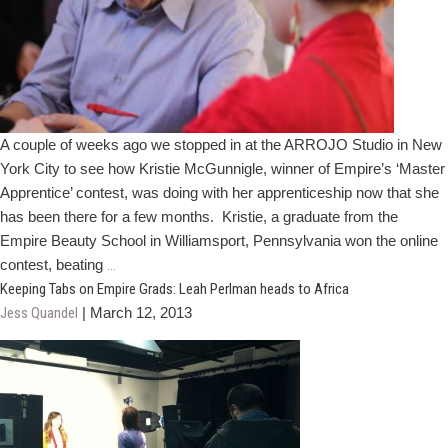
A couple of weeks ago we stopped in at the ARROJO Studio in New
York City to see how Kristie McGunnigle, winner of Empire’s ‘Master
Apprentice’ contest, was doing with her apprenticeship now that she
has been there for a few months. Kristie, a graduate from the
Empire Beauty School in Williamsport, Pennsylvania won the online
'Master
contest, beating
…
Apprentice’
Keeping Tabs on Empire Grads: Leah Perlman heads to Africa
Winner
Jess Quandel
|
March 12, 2013
is
Growing
her
Career
at