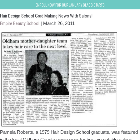
elizabethtown-fort-knox
Enroll now for our January class starts
Hair Design School Grad Making News With Salons!
Empire Beauty School
|
March 26, 2011
Pamela Roberts, a 1979 Hair Design School graduate, was featured
in the local Oldham County newspaper for her two notable salons