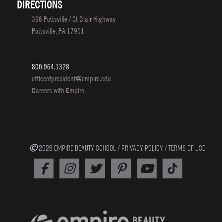
DIRECTIONS
396 Pottsville / St Clair Highway
Pottsville, PA 17901
800.964.1328
officeofpresident@empire.edu
Careers with Empire
2026 EMPIRE BEAUTY SCHOOL /
PRIVACY POLICY
/
TERMS OF USE