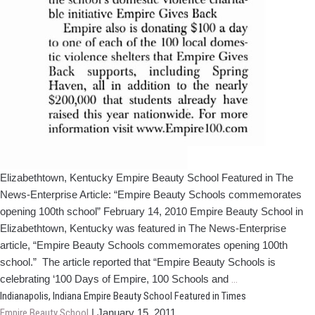
Elizabethtown, Kentucky Empire Beauty School Featured in The
News-Enterprise Article: “Empire Beauty Schools commemorates
opening 100th school” February 14, 2010 Empire Beauty School in
Elizabethtown, Kentucky was featured in The News-Enterprise
article, “Empire Beauty Schools commemorates opening 100th
school.” The article reported that “Empire Beauty Schools is
Elizabethtown,
celebrating ‘100 Days of Empire, 100 Schools and
…
Kentucky
Indianapolis, Indiana Empire Beauty School Featured in Times
Empire
Empire Beauty School
|
January 15, 2011