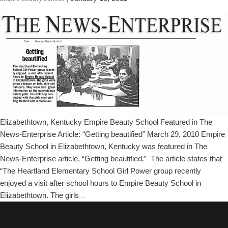
Beauty
School
Featured
in
The
News-
Enterprise
Article
Elizabethtown, Kentucky Empire Beauty School Featured in The
News-Enterprise Article: “Getting beautified” March 29, 2010 Empire
Beauty School in Elizabethtown, Kentucky was featured in The
News-Enterprise article, “Getting beautified.” The article states that
“The Heartland Elementary School Girl Power group recently
enjoyed a visit after school hours to Empire Beauty School in
Indianapolis,
Elizabethtown. The girls
…
Indiana
Empire