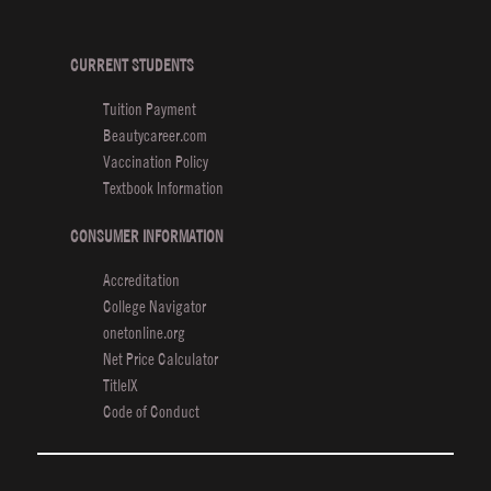
Beauty
School
Featured
CURRENT STUDENTS
in
Tuition Payment
Times
Beautycareer.com
Vaccination Policy
Textbook Information
CONSUMER INFORMATION
Accreditation
College Navigator
onetonline.org
Net Price Calculator
TitleIX
Code of Conduct