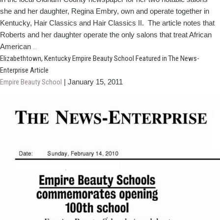
she and her daughter, Regina Embry, own and operate together in
Kentucky, Hair Classics and Hair Classics II. The article notes that
Roberts and her daughter operate the only salons that treat African
Hair
American
…
Design
Elizabethtown, Kentucky Empire Beauty School Featured in The News-
School
Enterprise Article
Grad
Empire Beauty School
|
January 15, 2011
Making
News
With
Salons!