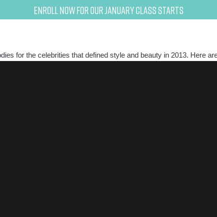
Enroll now for our January class starts
odies for the celebrities that defined style and beauty in 2013. Here ar