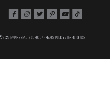
2026 EMPIRE BEAUTY SCHOOL /
PRIVACY POLICY
/
TERMS OF USE