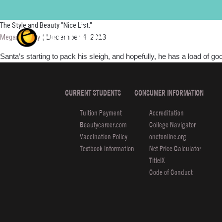
Celebrity Styles
The Style and Beauty "Nice List."
Megan Murray
|
December 4, 2013
Santa’s starting to pack his sleigh, and hopefully, he has a load of go
CURRENT STUDENTS
CONSUMER INFORMATION
Tuition Payment
Accreditation
Beautycareer.com
College Navigator
Vaccination Policy
onetonline.org
Textbook Information
Net Price Calculator
TitleIX
Code of Conduct