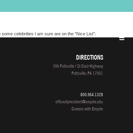
PROGRAMS
LOCATIONS
SALON/CLINIC
APPLY NOW
SCHEDULE A TOUR
e some celebrities I am sure are on the “Nice List”:
DIRECTIONS
396 Pottsville / St Clair Highway
Pottsville, PA 17901
800.964.1328
officeofpresident@empire.edu
Careers with Empire