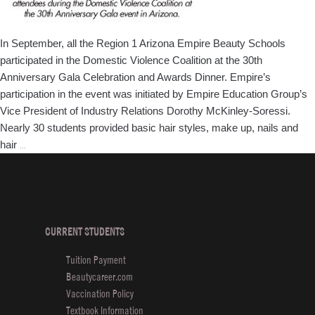
In September, all the Region 1 Arizona Empire Beauty Schools
participated in the Domestic Violence Coalition at the 30th
Anniversary Gala Celebration and Awards Dinner. Empire’s
participation in the event was initiated by Empire Education Group’s
Vice President of Industry Relations Dorothy McKinley-Soressi.
Nearly 30 students provided basic hair styles, make up, nails and
Arizona
hair
…
Empire
Beauty
School
Participates
in
CURRENT STUDENTS
Domestic
Tuition Payment
Violence
Beautycareer.com
Coalition
Vaccination Policy
Textbook Information