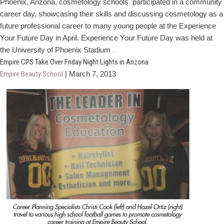
Phoenix, Arizona, cosmetology schools participated in a community
career day, showcasing their skills and discussing cosmetology as a
future professional career to many young people at the Experience
Your Future Day in April. Experience Your Future Day was held at
Arizona
the University of Phoenix Stadium
…
Schools
Empire CPS Take Over Friday Night Lights in Arizona
Participate
Empire Beauty School
|
March 7, 2013
in
Community
Career
Day