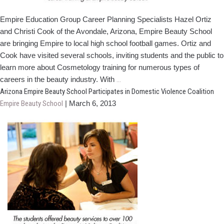
Empire Education Group Career Plan­ning Specialists Hazel Ortiz
and Christi Cook of the Avondale, Arizona, Empire Beauty School
are bringing Empire to local high school football games. Ortiz and
Cook have visited several schools, inviting students and the public to
learn more about Cosmetology train­ing for numerous types of
Empire
careers in the beauty industry. With
…
CPS
Arizona Empire Beauty School Participates in Domestic Violence Coalition
Take
Empire Beauty School
|
March 6, 2013
Over
Friday
Night
Lights
in
Arizona