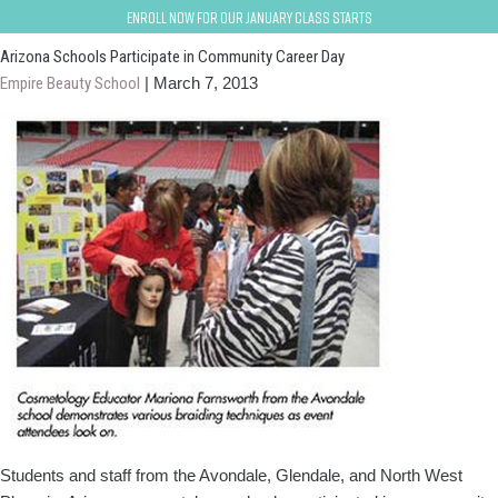
avondale-goodyear
Enroll now for our January class starts
Arizona Schools Participate in Community Career Day
Empire Beauty School
|
March 7, 2013
Students and staff from the Avondale, Glendale, and North West