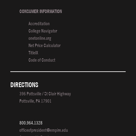
CONSUMER INFORMATION
Accreditation
College Navigator
onetonline.org
Net Price Calculator
TitleIX
Code of Conduct
DIRECTIONS
396 Pottsville / St Clair Highway
Pottsville, PA 17901
800.964.1328
officeofpresident@empire.edu