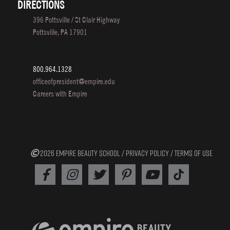
DIRECTIONS
396 Pottsville / St Clair Highway
Pottsville, PA 17901
800.964.1328
officeofpresident@empire.edu
Careers with Empire
2026 EMPIRE BEAUTY SCHOOL /
PRIVACY POLICY
/
TERMS OF USE