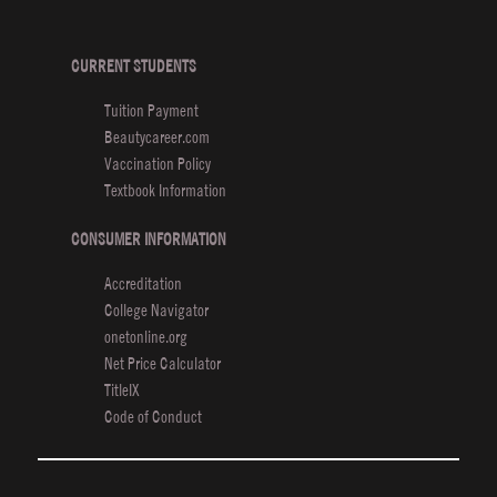
De
Hai
Sh
CURRENT STUDENTS
Wi
Tuition Payment
Va
Beautycareer.com
Th
Vaccination Policy
Textbook Information
CONSUMER INFORMATION
Accreditation
College Navigator
onetonline.org
Net Price Calculator
TitleIX
Code of Conduct