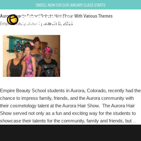
arvada-denver
Enroll now for our January class starts
Aurora Beauty School Debuts Hair Show With Various Themes
Empire Beauty School
|
March 8, 2013
Empire Beauty School students in Aurora, Colorado, recently had the
chance to impress family, friends, and the Aurora community with
their cosmetology talent at the Aurora Hair Show. The Aurora Hair
Show served not only as a fun and exciting way for the students to
Au
showcase their talents for the community, family and friends, but
…
Be
Sc